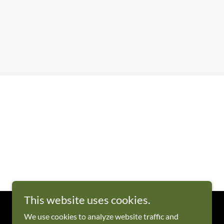
This website uses cookies.
We use cookies to analyze website traffic and