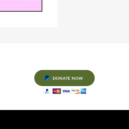
DONATE NOW