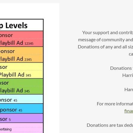
Your support and contri
message of community and 
Donations of any and all si
ca
Donations v
Harr
Har
For more informat
fin
Donations are tax deduc