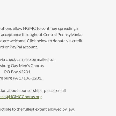
butions allow HGMC to continue spreading a
acceptance throughout Central Pennsylvania.
ze are welcome. Click below to donate via credit
rd or PayPal account.
ia check can also be mailed to:
isburg Gay Men's Chorus
PO Box 62201
risburg PA 17106-2201.
ion about sponsorships, please email
ance@HGMCChorus.org
tible to the fullest extent allowed by law.