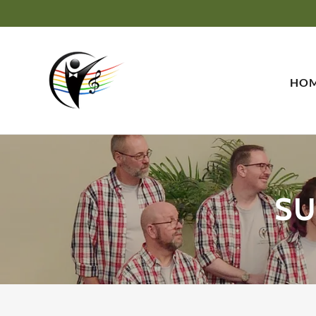
HO
SU