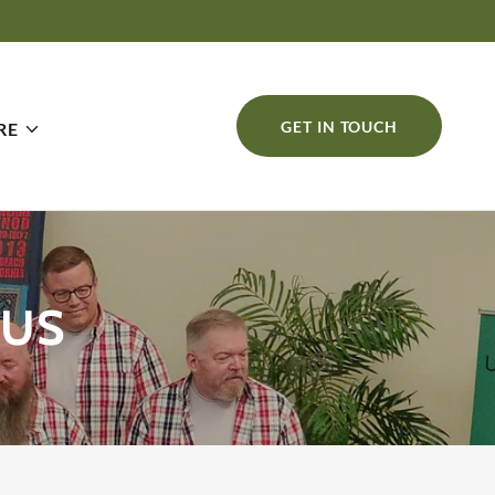
GET IN TOUCH
RE
RUS