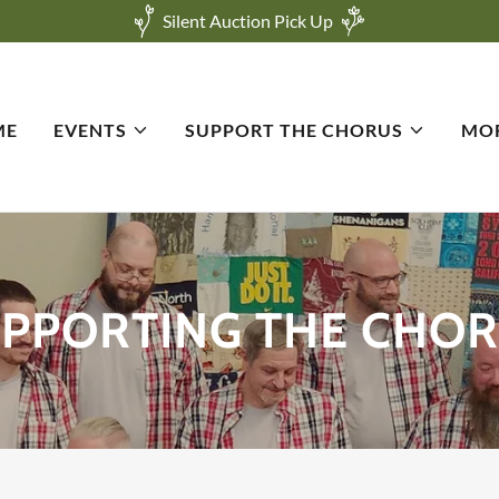
Silent Auction Pick Up
ME
EVENTS
SUPPORT THE CHORUS
MO
PPORTING THE CHO